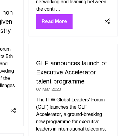
networking and learning between
the conti …
 non-
given
Read More
(opens
stry
in
a
new
Forum
tab)
ts 5th
GLF announces launch of
 and
oviding
Executive Accelerator
f the
talent programme
llenges
07 Mar 2023
The ITW Global Leaders’ Forum
(GLF) launches the GLF
Accelerator, a ground-breaking
new programme for executive
leaders in international telecoms.