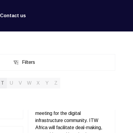
Contact us
Filters
Filters
T
U
V
W
X
Y
Z
meeting for the digital
infrastructure community. ITW
Africa will facilitate deal-making,