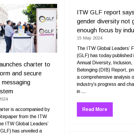
tab)
ITW GLF report says
gender diversity not 
enough focus by indu
15 May 2024
The ITW Global Leaders’ 
(GLF) has today published i
Annual Diversity, Inclusion,
aunches charter to
Belonging (DIB) Report, pr
form and secure
a comprehensive analysis o
l messaging
industry’s progress and cha
ystem
in …
2024
Read More
rter is accompanied by
(opens
itepaper from the ITW
in
he ITW Global Leaders’
a
GLF) has unveiled a
new