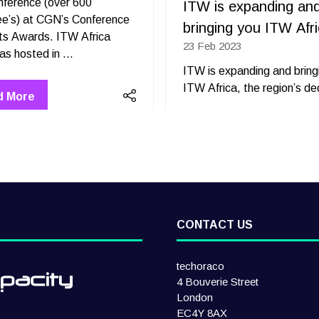
nference (over 600
ITW is expanding an
ee’s) at CGN’s Conference
bringing you ITW Afr
ts Awards. ITW Africa
23 Feb 2023
2023 was hosted in …
ITW is expanding and bring
ITW Africa, the region’s d
d More
ens
CONTACT US
techoraco
4 Bouverie Street
London
EC4Y 8AX