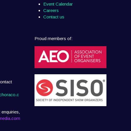
Event Calendar
Careers
Contact us
Proud members of:
ontact
choraco.c
 enquiries,
media.com