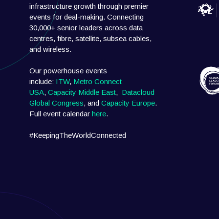
infrastructure growth through premier
events for deal-making. Connecting
30,000+ senior leaders across data
centres, fibre, satellite, subsea cables,
and wireless.
Our powerhouse events
include:
ITW
,
Metro Connect
USA
,
Capacity Middle East
,
Datacloud
Global Congress
, and
Capacity Europe
.
Full event calendar
here
.
#KeepingTheWorldConnected