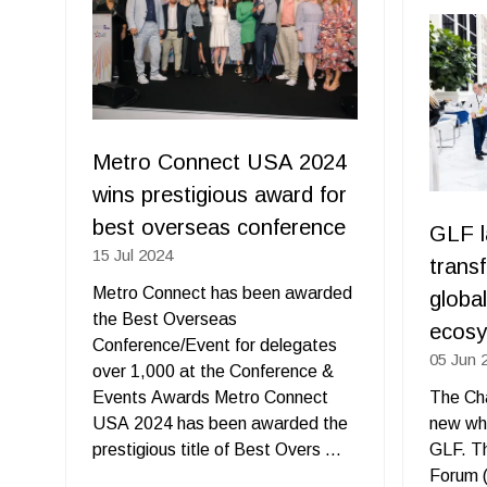
new
tab)
Metro Connect USA 2024
wins prestigious award for
best overseas conference
GLF l
15 Jul 2024
trans
Metro Connect has been awarded
globa
the Best Overseas
ecos
Conference/Event for delegates
05 Jun 
over 1,000 at the Conference &
Events Awards Metro Connect
The Cha
USA 2024 has been awarded the
new wh
prestigious title of Best Overs …
GLF. T
Forum (