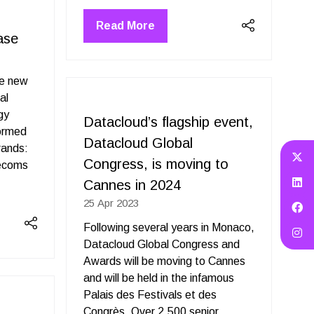
Read More
(opens
ase
in
a
ue new
new
al
tab)
gy
Datacloud’s flagship event,
formed
Datacloud Global
rands:
Congress, is moving to
lecoms
Cannes in 2024
25 Apr 2023
Following several years in Monaco,
Datacloud Global Congress and
Awards will be moving to Cannes
and will be held in the infamous
Palais des Festivals et des
Congrès. Over 2,500 senior