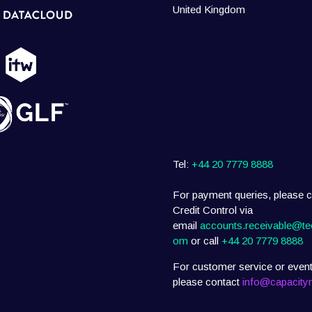
United Kingdom
Tel:
+44 20 7779 8888
For payment queries, please c
Credit Control via
email
accounts.receivable@te
om
or call
+44 20 7779 8888
For customer service or event
please contact
info@capacity