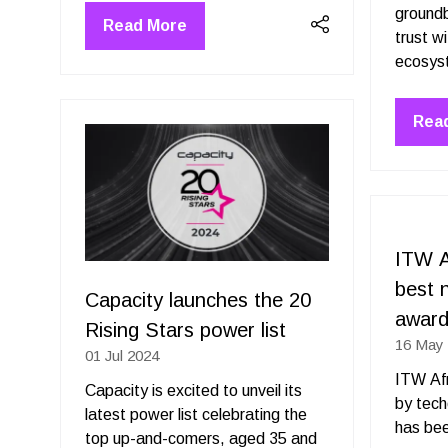
groundb
Read More
(opens
trust w
in
a
new
Rea
tab)
(op
in
a
new
tab)
ITW A
best 
Capacity launches the 20
awar
Rising Stars power list
16 May
01 Jul 2024
ITW Afr
Capacity is excited to unveil its
by tec
latest power list celebrating the
has bee
top up-and-comers, aged 35 and