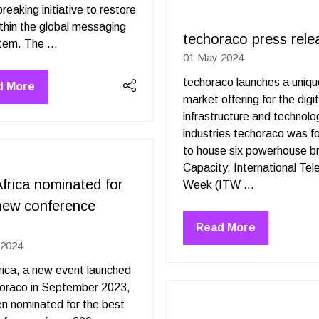
reaking initiative to restore
tab)
ithin the global messaging
techoraco press rele
ecosystem. The …
01 May 2024
techoraco launches a uniq
d More
ens
market offering for the digit
infrastructure and technolo
industries techoraco was 
to house six powerhouse b
Capacity, International Te
frica nominated for
Week (ITW …
new conference
d
Read More
(opens
 2024
in
a
ica, a new event launched
new
horaco in September 2023,
tab)
n nominated for the best