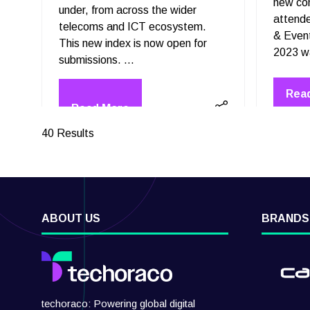
new co
under, from across the wider
attend
telecoms and ICT ecosystem.
& Even
This new index is now open for
submissions. …
Rea
(op
40 Results
ABOUT US
BRANDS
techoraco: Powering global digital