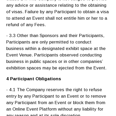
any advice or assistance relating to the obtaining
of visas. Failure by any Participant to obtain a visa
to attend an Event shall not entitle him or her to a
refund of any Fees.
- 3.3 Other than Sponsors and their Participants,
Participants are only permitted to conduct
business within a designated exhibit space at the
Event Venue. Participants observed conducting
business in public spaces or in other companies’
exhibition spaces may be ejected from the Event.
4 Participant Obligations
- 4.1 The Company reserves the right to refuse
entry by any Participant to an Event or to remove
any Participant from an Event or block them from
an Online Event Platform without any liability for
any reason and at its sole discretion.