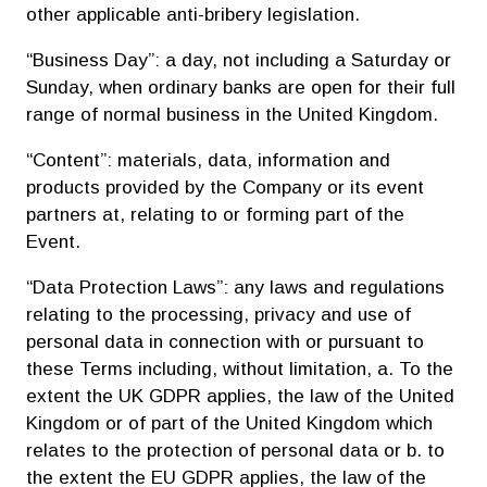
other applicable anti-bribery legislation.
“Business Day”: a day, not including a Saturday or
Sunday, when ordinary banks are open for their full
range of normal business in the United Kingdom.
“Content”: materials, data, information and
products provided by the Company or its event
partners at, relating to or forming part of the
Event.
“Data Protection Laws”: any laws and regulations
relating to the processing, privacy and use of
personal data in connection with or pursuant to
these Terms including, without limitation, a. To the
extent the UK GDPR applies, the law of the United
Kingdom or of part of the United Kingdom which
relates to the protection of personal data or b. to
the extent the EU GDPR applies, the law of the