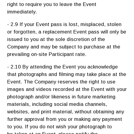
right to require you to leave the Event
immediately.
- 2.9 If your Event pass is lost, misplaced, stolen
or forgotten, a replacement Event pass will only be
issued to you at the sole discretion of the
Company and may be subject to purchase at the
prevailing on-site Participant rate.
- 2.10 By attending the Event you acknowledge
that photographs and filming may take place at the
Event. The Company reserves the right to use
images and videos recorded at the Event with your
photograph and/or likeness in future marketing
materials, including social media channels,
websites, and print material, without obtaining any
further approval from you or making any payment
to you. If you do not wish your photograph to