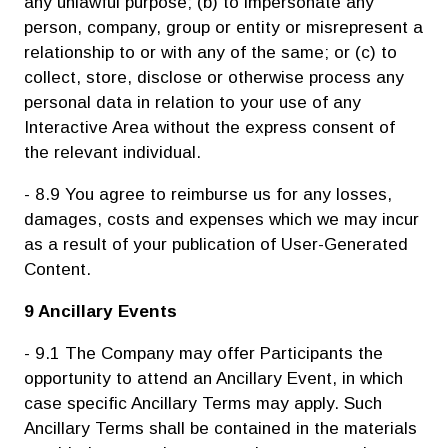
any unlawful purpose; (b) to impersonate any
person, company, group or entity or misrepresent a
relationship to or with any of the same; or (c) to
collect, store, disclose or otherwise process any
personal data in relation to your use of any
Interactive Area without the express consent of
the relevant individual.
- 8.9 You agree to reimburse us for any losses,
damages, costs and expenses which we may incur
as a result of your publication of User-Generated
Content.
9 Ancillary Events
- 9.1 The Company may offer Participants the
opportunity to attend an Ancillary Event, in which
case specific Ancillary Terms may apply. Such
Ancillary Terms shall be contained in the materials