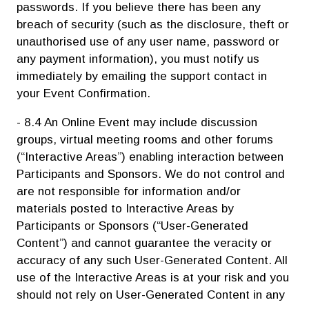
passwords. If you believe there has been any
breach of security (such as the disclosure, theft or
unauthorised use of any user name, password or
any payment information), you must notify us
immediately by emailing the support contact in
your Event Confirmation.
- 8.4 An Online Event may include discussion
groups, virtual meeting rooms and other forums
(“Interactive Areas”) enabling interaction between
Participants and Sponsors. We do not control and
are not responsible for information and/or
materials posted to Interactive Areas by
Participants or Sponsors (“User-Generated
Content”) and cannot guarantee the veracity or
accuracy of any such User-Generated Content. All
use of the Interactive Areas is at your risk and you
should not rely on User-Generated Content in any