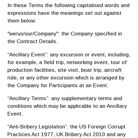
In these Terms the following capitalised words and
expressions have the meanings set out against
them below:
"we/us/our/Company": the Company specified in
the Contract Details.
“Ancillary Event”: any excursion or event, including,
for example, a field trip, networking event, tour of
production facilities, site visit, boat trip, aircraft
ride, or any other excursion which is arranged by
the Company for Participants at an Event.
“Ancillary Terms”: any supplementary terms and
conditions which may be applicable to an Ancillary
Event.
“Anti-Bribery Legislation”: the US Foreign Corrupt
Practices Act 1977, UK Bribery Act 2010 and any