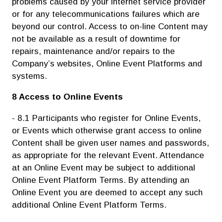
problems caused by your internet service provider
or for any telecommunications failures which are
beyond our control. Access to on-line Content may
not be available as a result of downtime for
repairs, maintenance and/or repairs to the
Company’s websites, Online Event Platforms and
systems.
8 Access to Online Events
- 8.1 Participants who register for Online Events,
or Events which otherwise grant access to online
Content shall be given user names and passwords,
as appropriate for the relevant Event. Attendance
at an Online Event may be subject to additional
Online Event Platform Terms. By attending an
Online Event you are deemed to accept any such
additional Online Event Platform Terms.