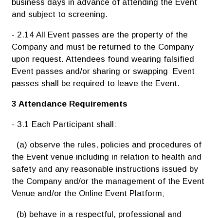
business days in advance of attending the Event
and subject to screening.
- 2.14 All Event passes are the property of the
Company and must be returned to the Company
upon request. Attendees found wearing falsified
Event passes and/or sharing or swapping Event
passes shall be required to
leave the Event.
3 Attendance Requirements
- 3.1 Each Participant shall:
(a) observe the rules, policies and procedures of
the Event venue including in relation to health and
safety and any reasonable instructions issued by
the Company and/or the management of the Event
Venue and/or the Online Event Platform;
(b) behave in a respectful, professional and