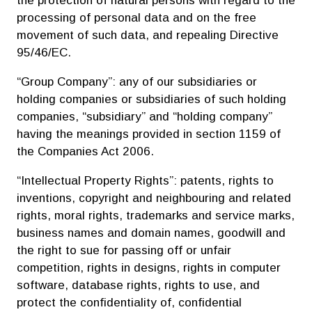
processing of personal data and on the free
movement of such data, and repealing Directive
95/46/EC.
“Group Company”: any of our subsidiaries or
holding companies or subsidiaries of such holding
companies, “subsidiary” and “holding company”
having the meanings provided in section 1159 of
the Companies Act 2006.
“Intellectual Property Rights”: patents, rights to
inventions, copyright and neighbouring and related
rights, moral rights, trademarks and service marks,
business names and domain names, goodwill and
the right to sue for passing off or unfair
competition, rights in designs, rights in computer
software, database rights, rights to use, and
protect the confidentiality of, confidential