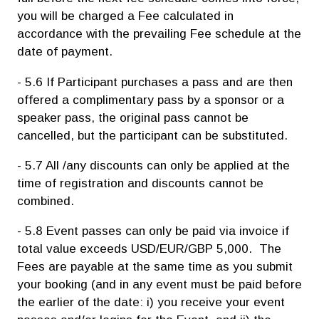
you will be charged a Fee calculated in
accordance with the prevailing Fee schedule at the
date of payment.
- 5.6 If Participant purchases a pass and are then
offered a complimentary pass by a sponsor or a
speaker pass, the original pass cannot be
cancelled, but the participant can be substituted.
- 5.7 All /any discounts can only be applied at the
time of registration and discounts cannot be
combined.
- 5.8 Event passes can only be paid via invoice if
total value exceeds USD/EUR/GBP 5,000. The
Fees are payable at the same time as you submit
your booking (and in any event must be paid before
the earlier of the date: i) you receive your event