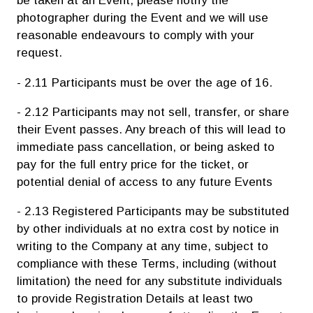
be taken at an Event, please notify the
photographer during the Event and we will use
reasonable endeavours to comply with your
request.
- 2.11 Participants must be over the age of 16.
- 2.12 Participants may not sell, transfer, or share
their Event passes. Any breach of this will lead to
immediate pass cancellation, or being asked to
pay for the full entry price for the ticket, or
potential denial of access to any future Events
- 2.13 Registered Participants may be substituted
by other individuals at no extra cost by notice in
writing to the Company at any time, subject to
compliance with these Terms, including (without
limitation) the need for any substitute individuals
to provide Registration Details at least two