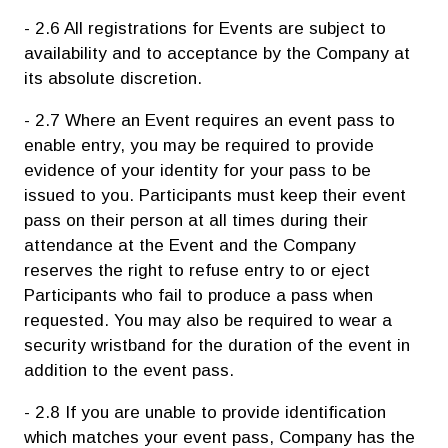
- 2.6 All registrations for Events are subject to
availability and to acceptance by the Company at
its absolute discretion.
- 2.7 Where an Event requires an event pass to
enable entry, you may be required to provide
evidence of your identity for your pass to be
issued to you. Participants must keep their event
pass on their person at all times during their
attendance at the Event and the Company
reserves the right to refuse entry to or eject
Participants who fail to produce a pass when
requested. You may also be required to wear a
security wristband for the duration of the event in
addition to the event pass.
- 2.8 If you are unable to provide identification
which matches your event pass, Company has the