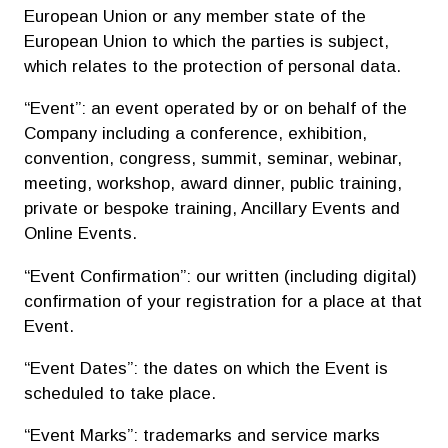
European Union or any member state of the
European Union to which the parties is subject,
which relates to the protection of personal data.
“Event”: an event operated by or on behalf of the
Company including a conference, exhibition,
convention, congress, summit, seminar, webinar,
meeting, workshop, award dinner, public training,
private or bespoke training, Ancillary Events and
Online Events.
“Event Confirmation”: our written (including digital)
confirmation of your registration for a place at that
Event.
“Event Dates”: the dates on which the Event is
scheduled to take place.
“Event Marks”: trademarks and service marks