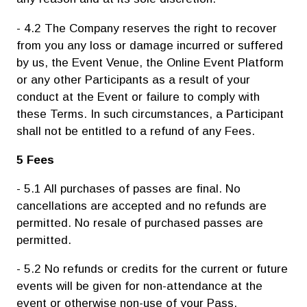
- 4.2 The Company reserves the right to recover
from you any loss or damage incurred or suffered
by us, the Event Venue, the Online Event Platform
or any other Participants as a result of your
conduct at the Event or failure to comply with
these Terms. In such circumstances, a Participant
shall not be entitled to a refund of any Fees.
5 Fees
- 5.1 All purchases of passes are final. No
cancellations are accepted and no refunds are
permitted. No resale of purchased passes are
permitted.
- 5.2 No refunds or credits for the current or future
events will be given for non-attendance at the
event or otherwise non-use of your Pass.