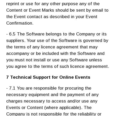
reprint or use for any other purpose any of the
Content or Event Marks should be sent by email to
the Event contact as described in your Event
Confirmation.
- 6.5 The Software belongs to the Company or its
suppliers. Your use of the Software is governed by
the terms of any licence agreement that may
accompany or be included with the Software and
you must not install or use any Software unless
you agree to the terms of such licence agreement.
7 Technical Support for Online Events
- 7.1 You are responsible for procuring the
necessary equipment and the payment of any
charges necessary to access and/or use any
Events or Content (where applicable). The
Company is not responsible for the reliability or