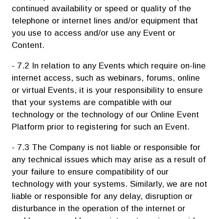
continued availability or speed or quality of the
telephone or internet lines and/or equipment that
you use to access and/or use any Event or
Content.
- 7.2 In relation to any Events which require on-line
internet access, such as webinars, forums, online
or virtual Events, it is your responsibility to ensure
that your systems are compatible with our
technology or the technology of our Online Event
Platform prior to registering for such an Event.
- 7.3 The Company is not liable or responsible for
any technical issues which may arise as a result of
your failure to ensure compatibility of our
technology with your systems. Similarly, we are not
liable or responsible for any delay, disruption or
disturbance in the operation of the internet or