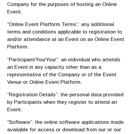
Company for the purposes of hosting an Online
Event.
“Online Event Platform Terms”: any additional
terms and conditions applicable to registration to
and/or attendance at an Event on an Online Event
Platform.
“Participant/You/Your”: an individual who attends
an Event in any capacity other than as a
representative of the Company or of the Event
Venue or Online Event Platform.
“Registration Details”: the personal data provided
by Participants when they register to attend an
Event.
“Software”: the online software applications made
available for access or download from our or our