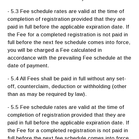
- 5.3 Fee schedule rates are valid at the time of
completion of registration provided that they are
paid in full before the applicable expiration date. If
the Fee for a completed registration is not paid in
full before the next fee schedule comes into force,
you will be charged a Fee calculated in
accordance with the prevailing Fee schedule at the
date of payment.
- 5.4 All Fees shall be paid in full without any set-
off, counterclaim, deduction or withholding (other
than as may be required by law).
- 5.5 Fee schedule rates are valid at the time of
completion of registration provided that they are
paid in full before the applicable expiration date. If
the Fee for a completed registration is not paid in
full before the next fee schedule comes into force,