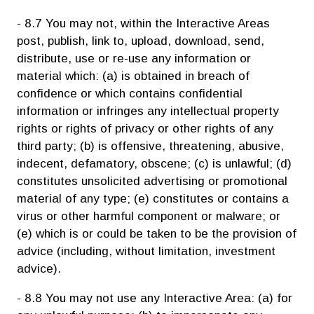
- 8.7 You may not, within the Interactive Areas
post, publish, link to, upload, download, send,
distribute, use or re-use any information or
material which: (a) is obtained in breach of
confidence or which contains confidential
information or infringes any intellectual property
rights or rights of privacy or other rights of any
third party; (b) is offensive, threatening, abusive,
indecent, defamatory, obscene; (c) is unlawful; (d)
constitutes unsolicited advertising or promotional
material of any type; (e) constitutes or contains a
virus or other harmful component or malware; or
(e) which is or could be taken to be the provision of
advice (including, without limitation, investment
advice).
- 8.8 You may not use any Interactive Area: (a) for