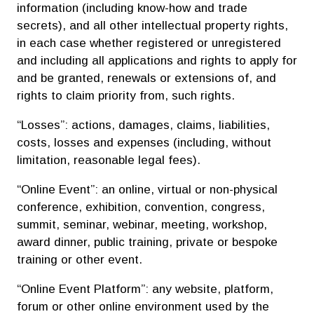
information (including know-how and trade
secrets), and all other intellectual property rights,
in each case whether registered or unregistered
and including all applications and rights to apply for
and be granted, renewals or extensions of, and
rights to claim priority from, such rights.
“Losses”: actions, damages, claims, liabilities,
costs, losses and expenses (including, without
limitation, reasonable legal fees).
“Online Event”: an online, virtual or non-physical
conference, exhibition, convention, congress,
summit, seminar, webinar, meeting, workshop,
award dinner, public training, private or bespoke
training or other event.
“Online Event Platform”: any website, platform,
forum or other online environment used by the