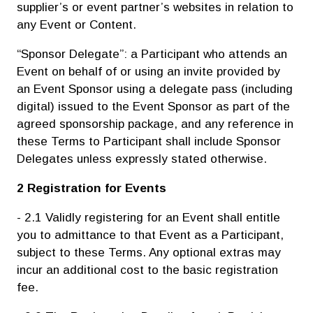
supplier’s or event partner’s websites in relation to
any Event or Content.
“Sponsor Delegate”: a Participant who attends an
Event on behalf of or using an invite provided by
an Event Sponsor using a delegate pass (including
digital) issued to the Event Sponsor as part of the
agreed sponsorship package, and any reference in
these Terms to Participant shall include Sponsor
Delegates unless expressly stated otherwise.
2 Registration for Events
- 2.1 Validly registering for an Event shall entitle
you to admittance to that Event as a Participant,
subject to these Terms. Any optional extras may
incur an additional cost to the basic registration
fee.