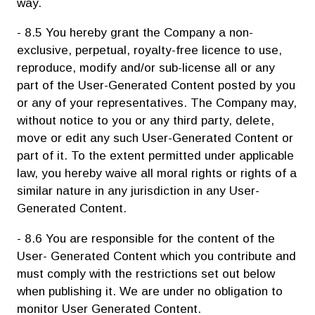
way.
- 8.5 You hereby grant the Company a non-
exclusive, perpetual, royalty-free licence to use,
reproduce, modify and/or sub-license all or any
part of the User-Generated Content posted by you
or any of your representatives. The Company may,
without notice to you or any third party, delete,
move or edit any such User-Generated Content or
part of it. To the extent permitted under applicable
law, you hereby waive all moral rights or rights of a
similar nature in any jurisdiction in any User-
Generated Content.
- 8.6 You are responsible for the content of the
User- Generated Content which you contribute and
must comply with the restrictions set out below
when publishing it. We are under no obligation to
monitor User Generated Content.