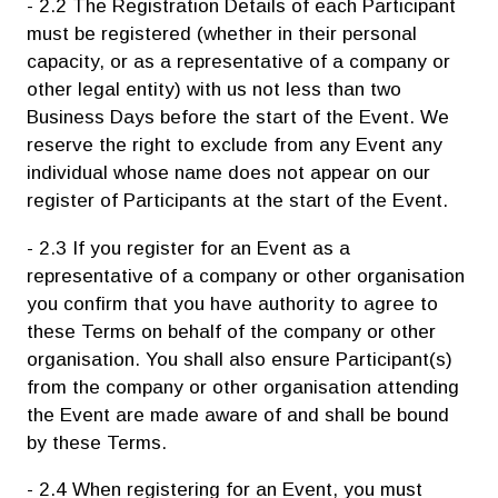
- 2.2 The Registration Details of each Participant
must be registered (whether in their personal
capacity, or as a representative of a company or
other legal entity) with us not less than two
Business Days before the start of the Event. We
reserve the right to exclude from any Event any
individual whose name does not appear on our
register of Participants at the start of the Event.
- 2.3 If you register for an Event as a
representative of a company or other organisation
you confirm that you have authority to agree to
these Terms on behalf of the company or other
organisation. You shall also ensure Participant(s)
from the company or other organisation attending
the Event are made aware of and shall be bound
by these Terms.
- 2.4 When registering for an Event, you must