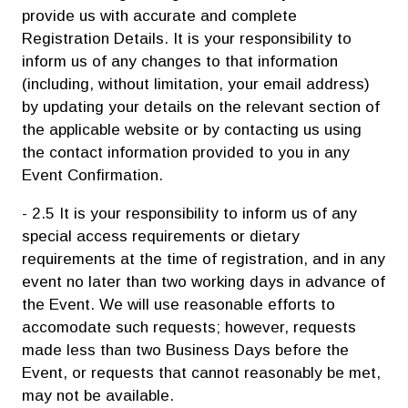
provide us with accurate and complete
Registration Details. It is your responsibility to
inform us of any changes to that information
(including, without limitation, your email address)
by updating your details on the relevant section of
the applicable website or by contacting us using
the contact information provided to you in any
Event Confirmation.
- 2.5 It is your responsibility to inform us of any
special access requirements or dietary
requirements at the time of registration, and in any
event no later than two working days in advance of
the Event. We will use reasonable efforts to
accomodate such requests; however, requests
made less than two Business Days before the
Event, or requests that cannot reasonably be met,
may not be available.