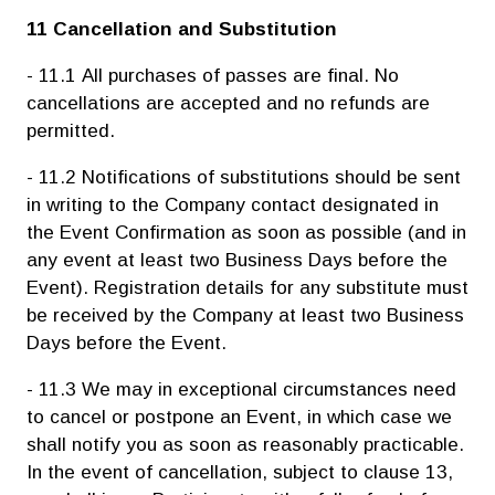
11 Cancellation and Substitution
- 11.1 All purchases of passes are final. No
cancellations are accepted and no refunds are
permitted.
- 11.2 Notifications of substitutions should be sent
in writing to the Company contact designated in
the Event Confirmation as soon as possible (and in
any event at least two Business Days before the
Event). Registration details for any substitute must
be received by the Company at least two Business
Days before the Event.
- 11.3 We may in exceptional circumstances need
to cancel or postpone an Event, in which case we
shall notify you as soon as reasonably practicable.
In the event of cancellation, subject to clause 13,