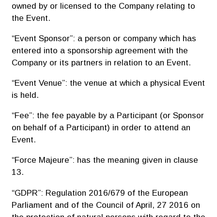
owned by or licensed to the Company relating to
the Event.
“Event Sponsor”: a person or company which has
entered into a sponsorship agreement with the
Company or its partners in relation to an Event.
“Event Venue”: the venue at which a physical Event
is held.
“Fee”: the fee payable by a Participant (or Sponsor
on behalf of a Participant) in order to attend an
Event.
“Force Majeure”: has the meaning given in clause
13.
“GDPR”: Regulation 2016/679 of the European
Parliament and of the Council of April, 27 2016 on
the protection of natural persons with regard to the