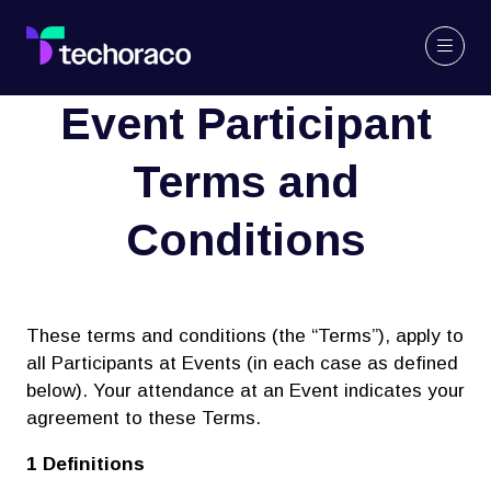
Event Participant
Terms and
Conditions
These terms and conditions (the “Terms”), apply to
all Participants at Events (in each case as defined
below). Your attendance at an Event indicates your
agreement to these Terms.
1 Definitions