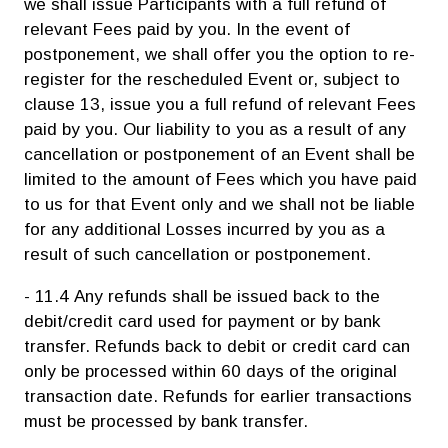
we shall issue Participants with a full refund of
relevant Fees paid by you. In the event of
postponement, we shall offer you the option to re-
register for the rescheduled Event or, subject to
clause 13, issue you a full refund of relevant Fees
paid by you. Our liability to you as a result of any
cancellation or postponement of an Event shall be
limited to the amount of Fees which you have paid
to us for that Event only and we shall not be liable
for any additional Losses incurred by you as a
result of such cancellation or postponement.
- 11.4 Any refunds shall be issued back to the
debit/credit card used for payment or by bank
transfer. Refunds back to debit or credit card can
only be processed within 60 days of the original
transaction date. Refunds for earlier transactions
must be processed by bank transfer.