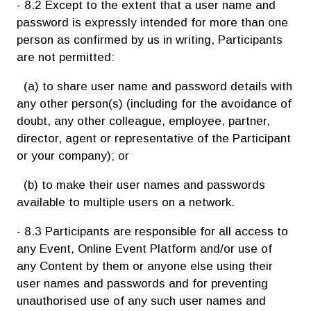
- 8.2 Except to the extent that a user name and
password is expressly intended for more than one
person as confirmed by us in writing, Participants
are not permitted:
(a) to share user name and password details with
any other person(s) (including for the avoidance of
doubt, any other colleague, employee, partner,
director, agent or representative of the Participant
or your company); or
(b) to make their user names and passwords
available to multiple users on a network.
- 8.3 Participants are responsible for all access to
any Event, Online Event Platform and/or use of
any Content by them or anyone else using their
user names and passwords and for preventing
unauthorised use of any such user names and