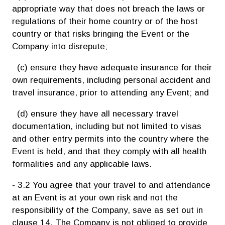
appropriate way that does not breach the laws or
regulations of their home country or of the host
country or that risks bringing the Event or the
Company into disrepute;
(c) ensure they have adequate insurance for their
own requirements, including personal accident and
travel insurance, prior to attending any Event; and
(d) ensure they have all necessary travel
documentation, including but not limited to visas
and other entry permits into the country where the
Event is held, and that they comply with all health
formalities and any applicable laws.
- 3.2 You agree that your travel to and attendance
at an Event is at your own risk and not the
responsibility of the Company, save as set out in
clause 14. The Company is not obliged to provide