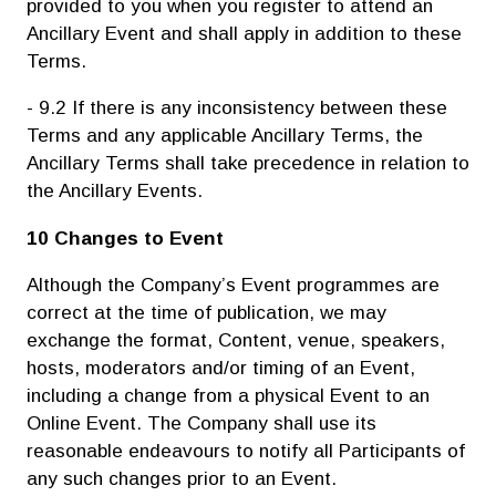
provided to you when you register to attend an
Ancillary Event and shall apply in addition to these
Terms.
- 9.2 If there is any inconsistency between these
Terms and any applicable Ancillary Terms, the
Ancillary Terms shall take precedence in relation to
the Ancillary Events.
10 Changes to Event
Although the Company’s Event programmes are
correct at the time of publication, we may
exchange the format, Content, venue, speakers,
hosts, moderators and/or timing of an Event,
including a change from a physical Event to an
Online Event. The Company shall use its
reasonable endeavours to notify all Participants of
any such changes prior to an Event.