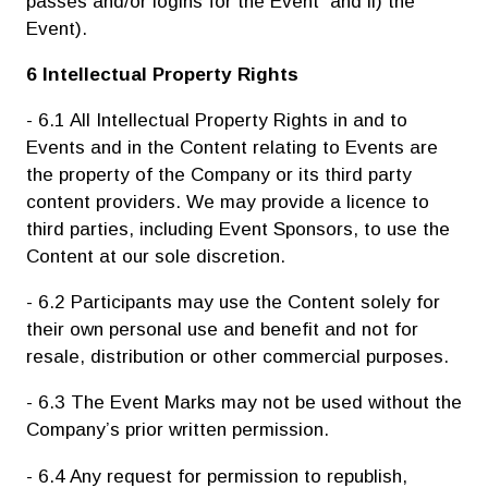
passes and/or logins for the Event and ii) the
Event).
6 Intellectual Property Rights
- 6.1 All Intellectual Property Rights in and to
Events and in the Content relating to Events are
the property of the Company or its third party
content providers. We may provide a licence to
third parties, including Event Sponsors, to use the
Content at our sole discretion.
- 6.2 Participants may use the Content solely for
their own personal use and benefit and not for
resale, distribution or other commercial purposes.
- 6.3 The Event Marks may not be used without the
Company’s prior written permission.
- 6.4 Any request for permission to republish,