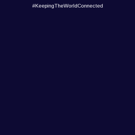
#KeepingTheWorldConnected