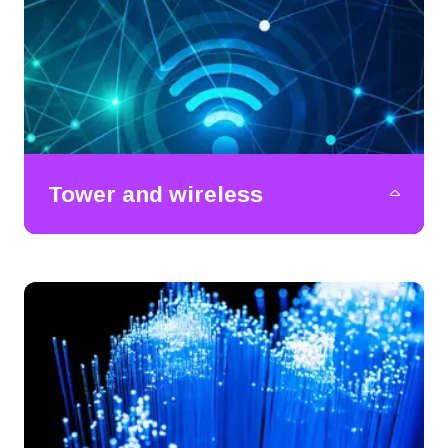
Tower and wireless