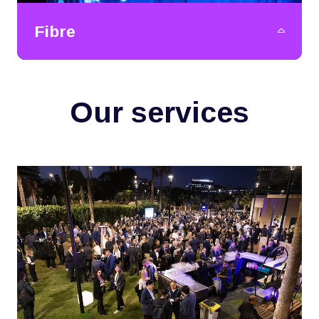
Fibre
Our services