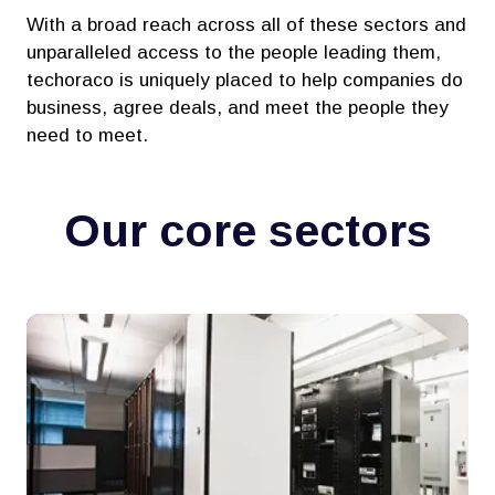
With a broad reach across all of these sectors and
unparalleled access to the people leading them,
techoraco is uniquely placed to help companies do
business, agree deals, and meet the people they
need to meet.
Our core sectors