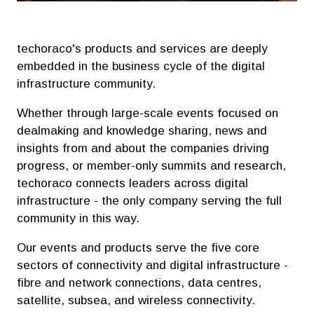
techoraco's products and services are deeply
embedded in the business cycle of the digital
infrastructure community.
Whether through large-scale events focused on
dealmaking and knowledge sharing, news and
insights from and about the companies driving
progress, or member-only summits and research,
techoraco connects leaders across digital
infrastructure - the only company serving the full
community in this way.
Our events and products serve the five core
sectors of connectivity and digital infrastructure -
fibre and network connections, data centres,
satellite, subsea, and wireless connectivity.