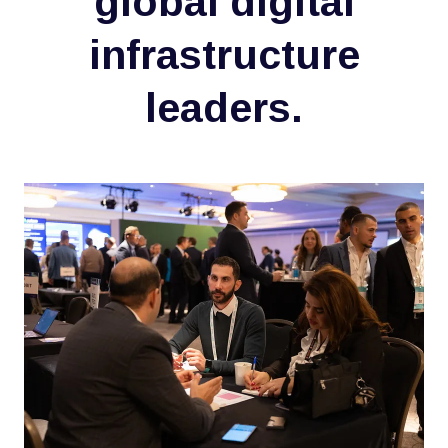
global digital
infrastructure
leaders.