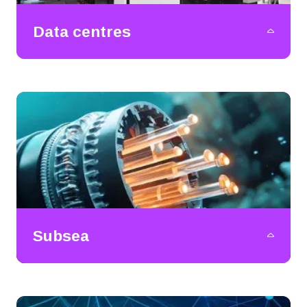
Data centres
Subsea