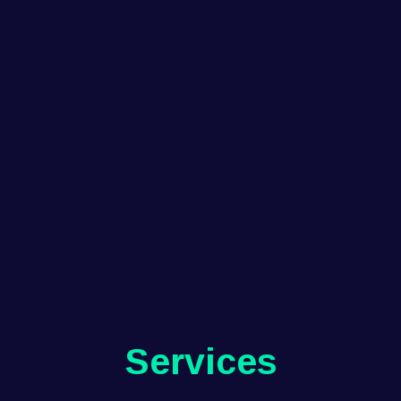
Services