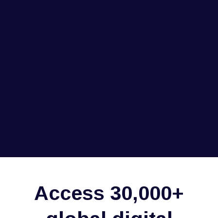
Access 30,000+