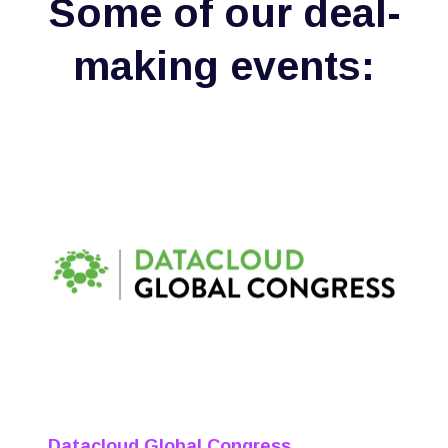
Some of our deal-
making events:
Datacloud Global Congress