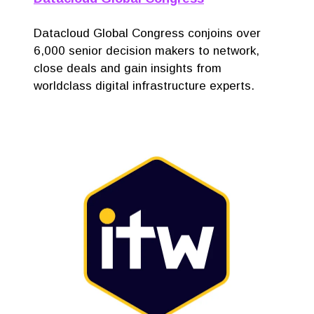
Datacloud Global Congress conjoins over
6,000 senior decision makers to network,
close deals and gain insights from
worldclass digital infrastructure experts.