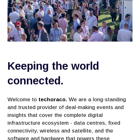
Keeping the world
connected.
Welcome to
techoraco.
We are a long-standing
and trusted provider of deal-making events and
insights that cover the complete digital
infrastructure ecosystem - data centres, fixed
connectivity, wireless and satellite, and the
software and hardware that powers these