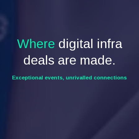
Where
digital infra
deals are made.
Exceptional events, unrivalled connections