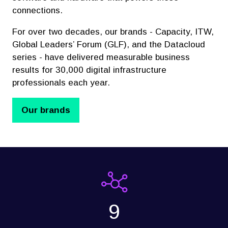
connections.
For over two decades, our brands - Capacity, ITW,
Global Leaders’ Forum (GLF), and the Datacloud
series - have delivered measurable business
results for 30,000 digital infrastructure
professionals each year.
Our brands
(opens
in
a
new
tab)
9