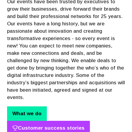
Our events have been trusted by executives to
grow their businesses, drive forward their brands
and build their professional networks for 25 years.
Our events have a long history, but we are
passionate about innovation and creating
transformative experiences - so every event is
new! You can expect to meet new companies,
make new connections and deals, and be
challenged by new thinking. We enable deals to
get done by bringing together the who’s who of the
digital infrastructure industry. Some of the
industry’s biggest partnerships and acquisitions will
have been initiated, agreed and signed at our
events.
What we do
(opens
in
Customer success stories
(opens
a