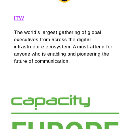
ITW
The world’s largest gathering of global
executives from across the digital
infrastructure ecosystem. A must-attend for
anyone who is enabling and pioneering the
future of communication.