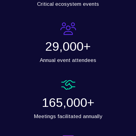
Critical ecosystem events
29,000+
Annual event attendees
165,000+
Meetings facilitated annually