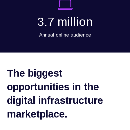
3.7 million
Annual online audience
The biggest
opportunities in the
digital infrastructure
marketplace.