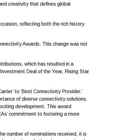
nd creativity that defines global
asion, reflecting both the rich history
Connectivity Awards. This change was not
ributions, which has resulted in a
Investment Deal of the Year, Rising Star
rier’ to ‘Best Connectivity Provider.’
ortance of diverse connectivity solutions.
exciting development. This award
 GCAs’ commitment to fostering a more
he number of nominations received, it is