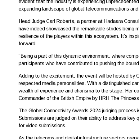
evident that the industry is experiencing unprecedent
expanding landscape of global telecommunications and di
Head Judge Carl Roberts, a partner at Hadaara Consult
have indeed showcased the remarkable strides being ma
resilience of the players within this ecosystem. It’s in
forward.
“Being a part of this dynamic environment, where compet
participants who have contributed to pushing the bounda
Adding to the excitement, the event will be hosted by 
respected media personalities. With a distinguished ca
wealth of experience and charisma to the stage. Her c
Commander of the British Empire by HRH The Princess
The Global Connectivity Awards 2024 judging process is 
Submissions are judged on their ability to address key 
for video submissions.
As the telecoms and digital infrastructure sectors prep