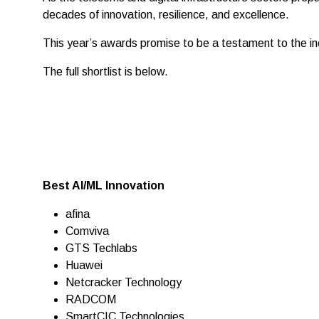
decades of innovation, resilience, and excellence.
This year’s awards promise to be a testament to the inc
The full shortlist is below.
Best AI/ML Innovation
afina
Comviva
GTS Techlabs
Huawei
Netcracker Technology
RADCOM
SmartCIC Technologies