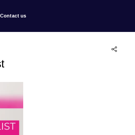
Contact us
t