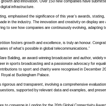
ed growth and innovation. Over 150 new companies have submitte
gital infrastructure.
ing, emphasised the significance of this year’s awards, stating
de in the industry. The innovation and creativity on display ar
spiring to see how companies are continuously evolving, adapting t
ition fosters growth and excellence, is truly an honour. Congratu
ries of what’s possible in global telecommunications.”
Clare Balding, an award-winning broadcaster and author, widely r
reer in sports broadcasting and a passionate advocacy for equal
ontributions to sport and charity were recognised in December 
 Royal at Buckingham Palace.
rigorous and transparent, involving a comprehensive evaluation 
questions, supported by relevant data and examples, and presente
are to converge in London for the 20th Global Connectivity Award