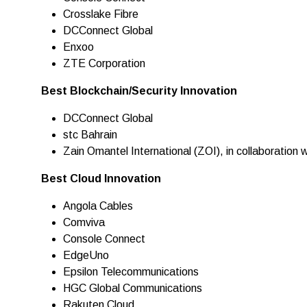
Crosslake Fibre
DCConnect Global
Enxoo
ZTE Corporation
Best Blockchain/Security Innovation
DCConnect Global
stc Bahrain
Zain Omantel International (ZOI), in collaboratio
Best Cloud Innovation
Angola Cables
Comviva
Console Connect
EdgeUno
Epsilon Telecommunications
HGC Global Communications
Rakuten Cloud