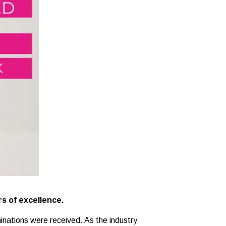
rs of excellence.
inations were received. As the industry