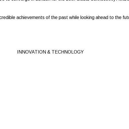
redible achievements of the past while looking ahead to the futu
INNOVATION & TECHNOLOGY