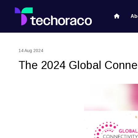
Ab
14 Aug 2024
The 2024 Global Connect