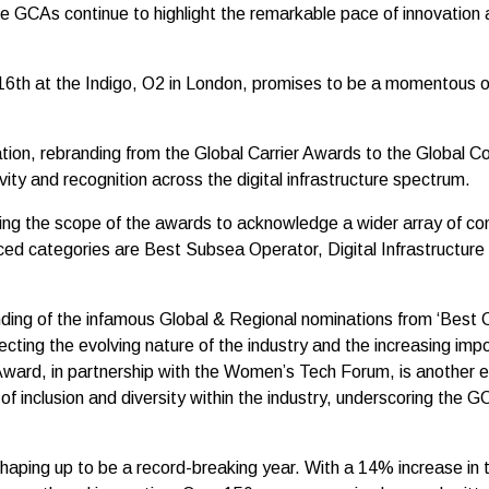
he GCAs continue to highlight the remarkable pace of innovation a
6th at the Indigo, O2 in London, promises to be a momentous occ
tion, rebranding from the Global Carrier Awards to the Global 
vity and recognition across the digital infrastructure spectrum.
ng the scope of the awards to acknowledge a wider array of cont
ed categories are Best Subsea Operator, Digital Infrastructure 
ding of the infamous Global & Regional nominations from ‘Best Car
ecting the evolving nature of the industry and the increasing imp
Award, in partnership with the Women’s Tech Forum, is another 
of inclusion and diversity within the industry, underscoring the
haping up to be a record-breaking year. With a 14% increase in t