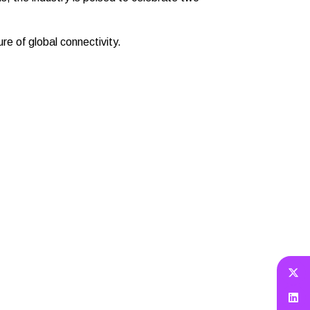
re of global connectivity.