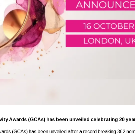
tivity Awards (GCAs) has been unveiled celebrating 20 yea
 Awards (GCAs) has been unveiled after a record breaking 362 nom