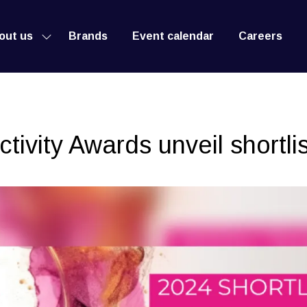
out us
Brands
Event calendar
Careers
Show
submenu
for:
About
us
ivity Awards unveil shortlis