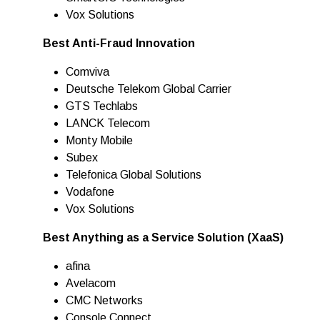
Vox Solutions
Best Anti-Fraud Innovation
Comviva
Deutsche Telekom Global Carrier
GTS Techlabs
LANCK Telecom
Monty Mobile
Subex
Telefonica Global Solutions
Vodafone
Vox Solutions
Best Anything as a Service Solution (XaaS)
afina
Avelacom
CMC Networks
Console Connect