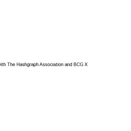
n with The Hashgraph Association and BCG X