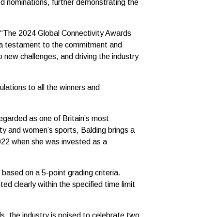
d nominations, further demonstrating the
, “The 2024 Global Connectivity Awards
e a testament to the commitment and
o new challenges, and driving the industry
lations to all the winners and
egarded as one of Britain’s most
ity and women’s sports, Balding brings a
2022 when she was invested as a
based on a 5-point grading criteria.
d clearly within the specified time limit
s, the industry is poised to celebrate two