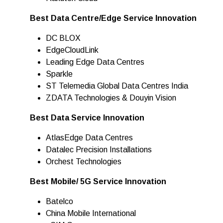
Best Data Centre/Edge Service Innovation
DC BLOX
EdgeCloudLink
Leading Edge Data Centres
Sparkle
ST Telemedia Global Data Centres India
ZDATA Technologies & Douyin Vision
Best Data Service Innovation
AtlasEdge Data Centres
Datalec Precision Installations
Orchest Technologies
Best Mobile/ 5G Service Innovation
Batelco
China Mobile International