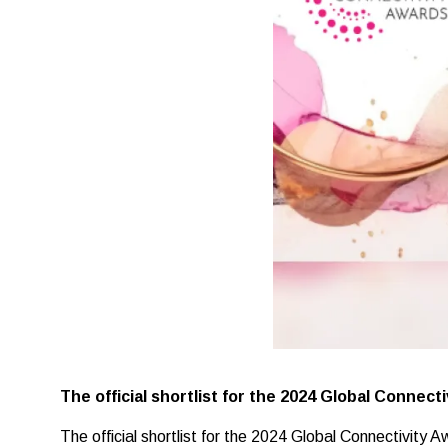
The official shortlist for the 2024 Global Connec
The official shortlist for the 2024 Global Connectivity