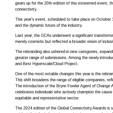
gears up for the 20th edition of this esteemed event, t
connectivity.
This year's event, scheduled to take place on October 1
and the dynamic future of the industry.
Last year, the GCAs underwent a significant transforma
merely cosmetic but reflected a broader vision of inclusi
The rebranding also ushered in new categories, expandi
greater range of submissions. Among the newly introduc
and Best Hyperscale/Cloud Project.
One of the most notable changes this year is the rebran
This shift broadens the range of eligible companies, refl
The introduction of the Brynn Fowler Agent of Change 
celebrates individuals who actively champion the cause 
equitable and representative sector.
The 2024 edition of the Global Connectivity Awards is s