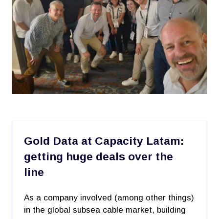
Gold Data at Capacity Latam:
getting huge deals over the
line
As a company involved (among other things)
in the global subsea cable market, building