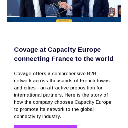
Covage at Capacity Europe
connecting France to the world
Covage offers a comprehensive B2B
network across thousands of French towns
and cities - an attractive proposition for
international partners. Here is the story of
how the company chooses Capacity Europe
to promote its network to the global
connectivity industry.