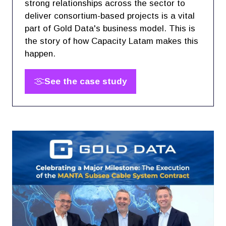
strong relationships across the sector to
deliver consortium-based projects is a vital
part of Gold Data's business model. This is
the story of how Capacity Latam makes this
happen.
See the case study
(opens
in
a
new
tab)