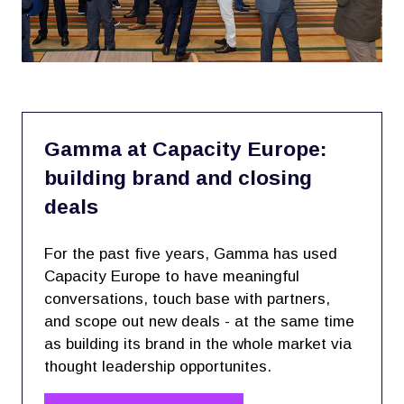
Gamma at Capacity Europe:
building brand and closing
deals
For the past five years, Gamma has used
Capacity Europe to have meaningful
conversations, touch base with partners,
and scope out new deals - at the same time
as building its brand in the whole market via
thought leadership opportunites.