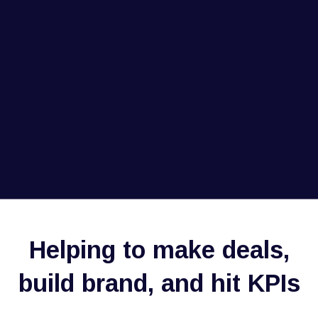
Helping to make deals,
build brand, and hit KPIs