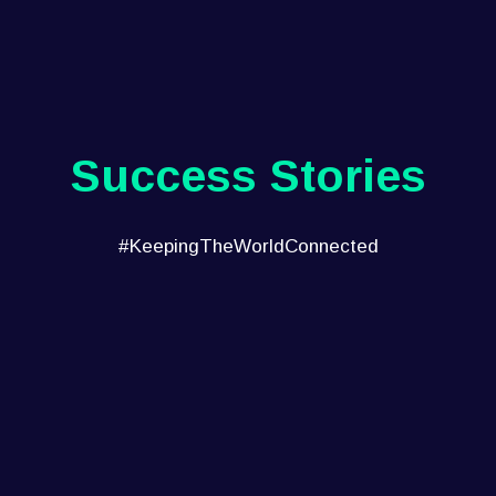
Success Stories
#KeepingTheWorldConnected