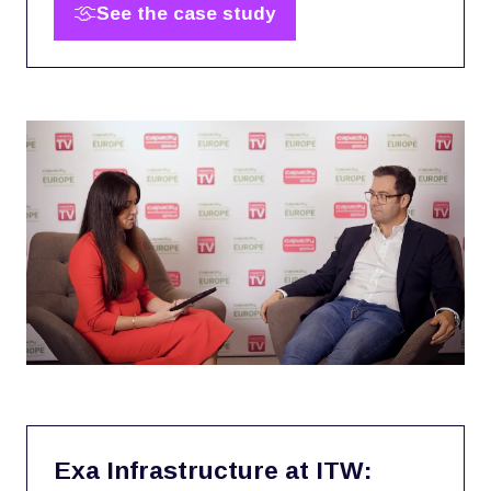
See the case study
(opens
in
a
new
tab)
Exa Infrastructure at ITW: