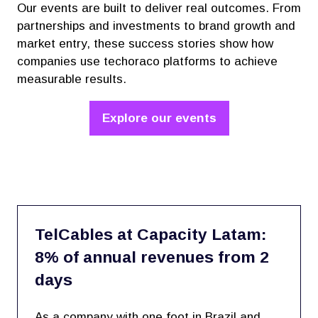
Our events are built to deliver real outcomes. From
partnerships and investments to brand growth and
market entry, these success stories show how
companies use techoraco platforms to achieve
measurable results.
Explore our events
(opens
in
a
new
tab)
TelCables at Capacity Latam:
8% of annual revenues from 2
days
As a company with one foot in Brazil and