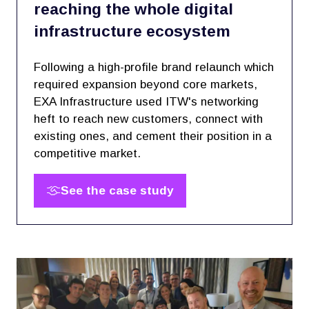
reaching the whole digital
infrastructure ecosystem
Following a high-profile brand relaunch which
required expansion beyond core markets,
EXA Infrastructure used ITW's networking
heft to reach new customers, connect with
existing ones, and cement their position in a
competitive market.
See the case study
(opens
in
a
new
tab)