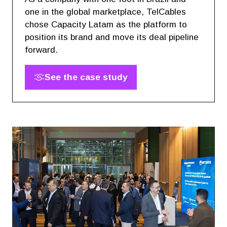
one in the global marketplace, TelCables
chose Capacity Latam as the platform to
position its brand and move its deal pipeline
forward.
See the case study
(opens
in
a
new
tab)