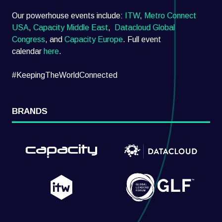
Our powerhouse events include:
ITW
,
Metro Connect
USA
,
Capacity Middle East
,
Datacloud Global
Congress
, and
Capacity Europe
. Full event
calendar
here
.
#KeepingTheWorldConnected
BRANDS