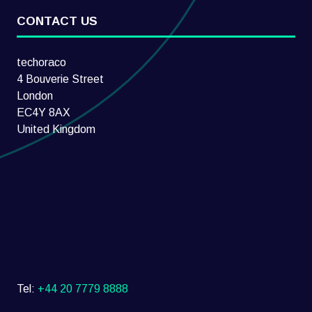
CONTACT US
techoraco
4 Bouverie Street
London
EC4Y 8AX
United Kingdom
Tel:
+44 20 7779 8888