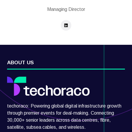
Managing Director
ABOUT US
techoraco: Powering global digital infrastructure growth
through premier events for deal-making. Connecting
30,000+ senior leaders across data centres, fibre,
satellite, subsea cables, and wireless.