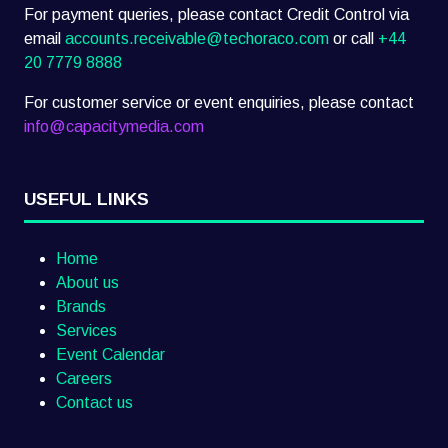
For payment queries, please contact Credit Control via
email
accounts.receivable@techoraco.com
or call
+44
20 7779 8888
For customer service or event enquiries, please contact
info@capacitymedia.com
USEFUL LINKS
Home
About us
Brands
Services
Event Calendar
Careers
Contact us