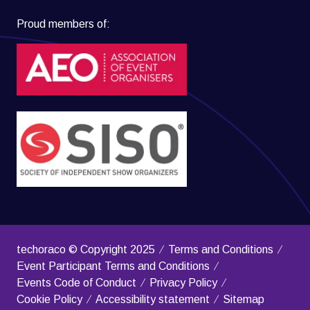
Proud members of:
techoraco © Copyright 2025
Terms and Conditions
Event Participant Terms and Conditions
Events Code of Conduct
Privacy Policy
Cookie Policy
Accessibility statement
Sitemap