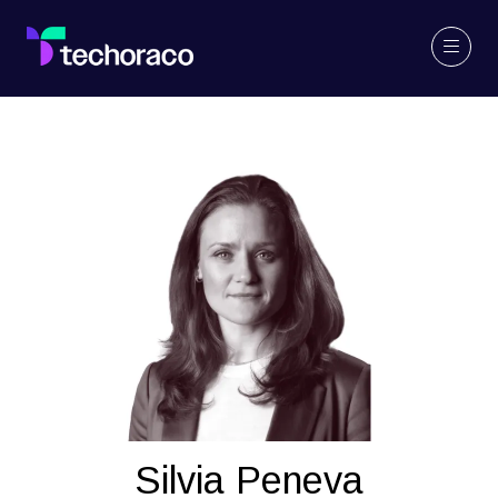
Silvia Peneva