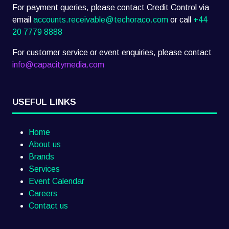
For payment queries, please contact Credit Control via
email
accounts.receivable@techoraco.com
or call
+44
20 7779 8888
For customer service or event enquiries, please contact
info@capacitymedia.com
USEFUL LINKS
Home
About us
Brands
Services
Event Calendar
Careers
Contact us