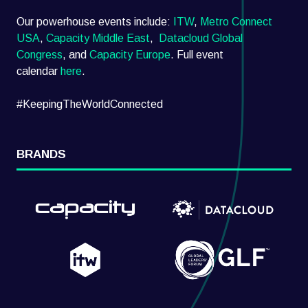
Our powerhouse events include:
ITW
,
Metro Connect
USA
,
Capacity Middle East
,
Datacloud Global
Congress
, and
Capacity Europe
. Full event
calendar
here
.
#KeepingTheWorldConnected
BRANDS