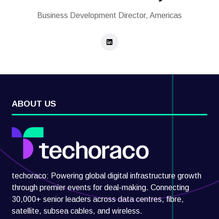
Business Development Director, Americas
ABOUT US
techoraco: Powering global digital infrastructure growth
through premier events for deal-making. Connecting
30,000+ senior leaders across data centres, fibre,
satellite, subsea cables, and wireless.