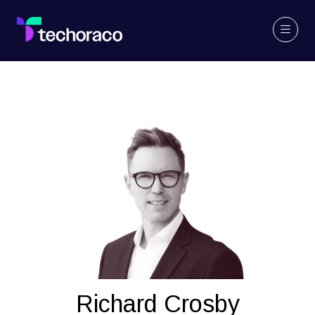
Richard Crosby