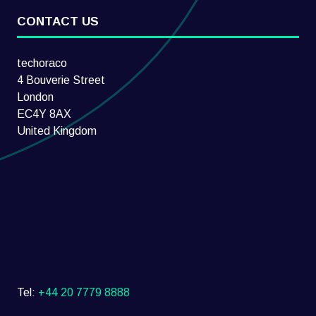
CONTACT US
techoraco
4 Bouverie Street
London
EC4Y 8AX
United Kingdom
Tel:
+44 20 7779 8888