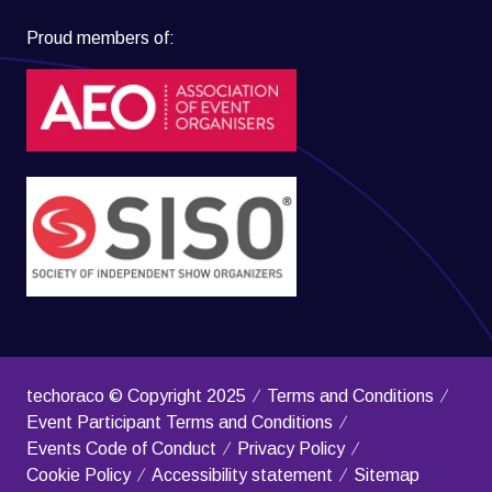
Proud members of:
techoraco © Copyright 2025
Terms and Conditions
Event Participant Terms and Conditions
Events Code of Conduct
Privacy Policy
Cookie Policy
Accessibility statement
Sitemap