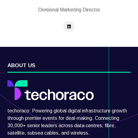
Divisional Marketing Director
ABOUT US
techoraco: Powering global digital infrastructure growth
through premier events for deal-making. Connecting
30,000+ senior leaders across data centres, fibre,
satellite, subsea cables, and wireless.