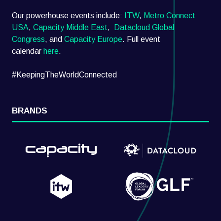
Our powerhouse events include:
ITW
,
Metro Connect
USA
,
Capacity Middle East
,
Datacloud Global
Congress
, and
Capacity Europe
. Full event
calendar
here
.
#KeepingTheWorldConnected
BRANDS