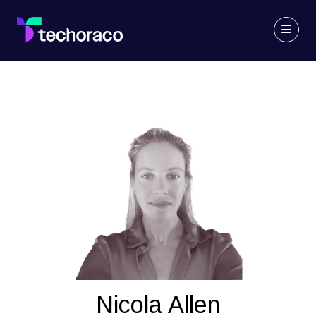
Nicola Allen