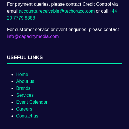
For payment queries, please contact Credit Control via
email
accounts.receivable@techoraco.com
or call
+44
20 7779 8888
For customer service or event enquiries, please contact
info@capacitymedia.com
USEFUL LINKS
Home
About us
Brands
Services
Event Calendar
Careers
Contact us