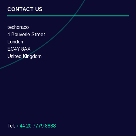
CONTACT US
techoraco
4 Bouverie Street
London
EC4Y 8AX
United Kingdom
Tel:
+44 20 7779 8888