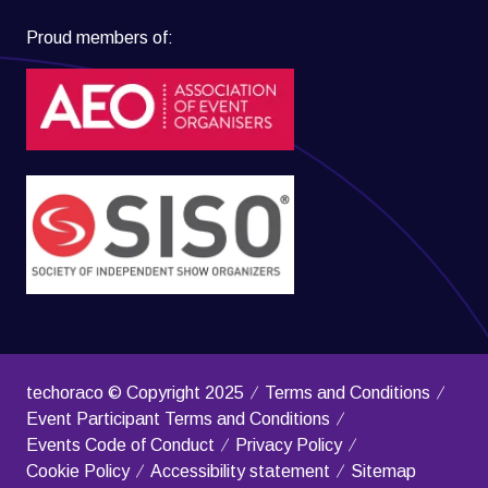
Proud members of:
techoraco © Copyright 2025
Terms and Conditions
Event Participant Terms and Conditions
Events Code of Conduct
Privacy Policy
Cookie Policy
Accessibility statement
Sitemap