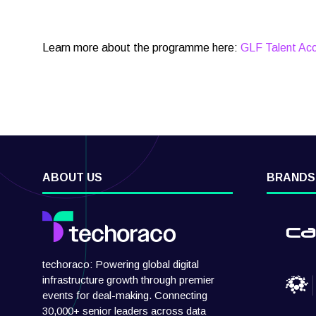
Learn more about the programme here:
GLF Talent Acc
ABOUT US
BRANDS
techoraco: Powering global digital
infrastructure growth through premier
events for deal-making. Connecting
30,000+ senior leaders across data