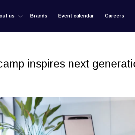
out us
Brands
Event calendar
Careers
Show
submenu
for:
About
us
amp inspires next generati