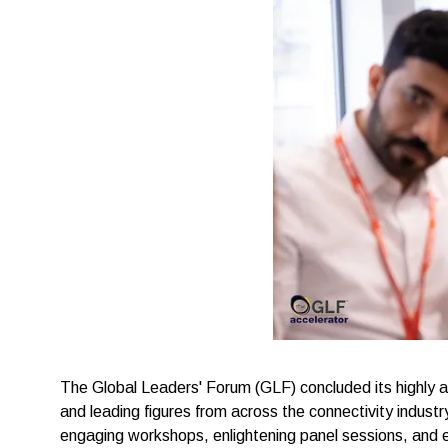
The Global Leaders' Forum (GLF) concluded its highly
and leading figures from across the connectivity indust
engaging workshops, enlightening panel sessions, and 