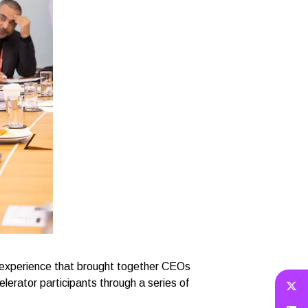
 experience that brought together CEOs
lerator participants through a series of