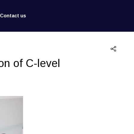
Contact us
on of C-level