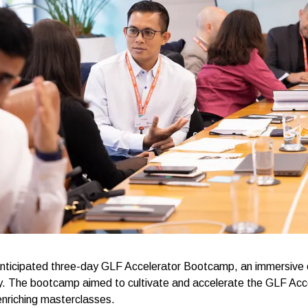
 anticipated three-day GLF Accelerator Bootcamp, an immersive
ry. The bootcamp aimed to cultivate and accelerate the GLF Acce
enriching masterclasses.