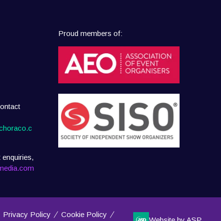
Proud members of:
ontact
choraco.c
 enquiries,
media.com
Privacy Policy
Cookie Policy
Website by ASP