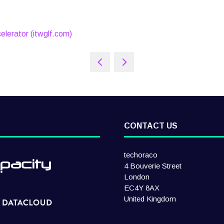
elerator (itwglf.com)
CONTACT US
techoraco
4 Bouverie Street
London
EC4Y 8AX
United Kingdom