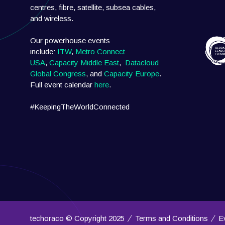
centres, fibre, satellite, subsea cables,
and wireless.
Our powerhouse events
include:
ITW
,
Metro Connect
USA
,
Capacity Middle East
,
Datacloud
Global Congress
, and
Capacity Europe
.
Full event calendar
here
.
#KeepingTheWorldConnected
techoraco © Copyright 2025
Terms and Conditions
E