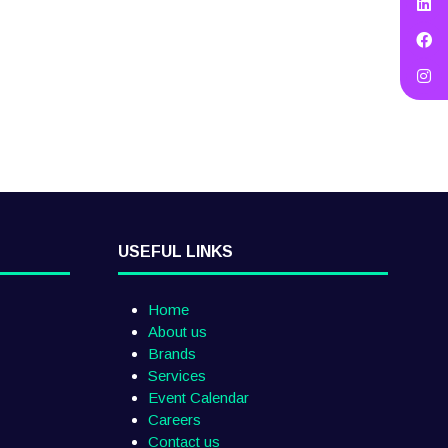
USEFUL LINKS
Home
About us
Brands
Services
Event Calendar
Careers
Contact us