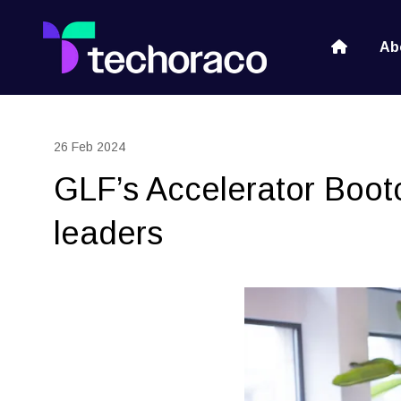
Ab
26 Feb 2024
GLF’s Accelerator Bootc
leaders