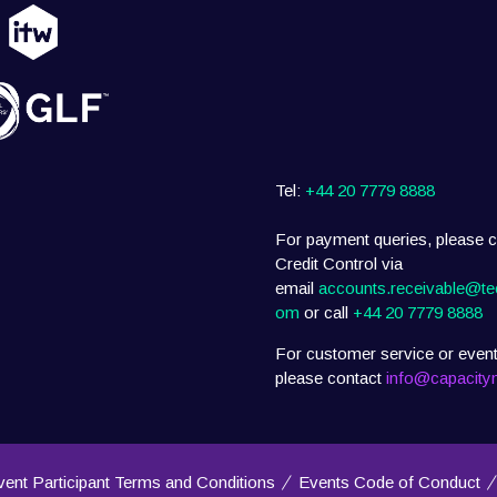
Tel:
+44 20 7779 8888
For payment queries, please c
Credit Control via
email
accounts.receivable@te
om
or call
+44 20 7779 8888
For customer service or event
please contact
info@capacity
vent Participant Terms and Conditions
Events Code of Conduct